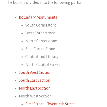
The book is divided into the following parts:
Boundary Monuments
South Cornerstone
West Cornerstone
North Cornerstone
East Corner Stone
Capitol and Library
North Capitol Street
South West Section
South East Section
North East Section
North West Section
First Street – Twentieth Street