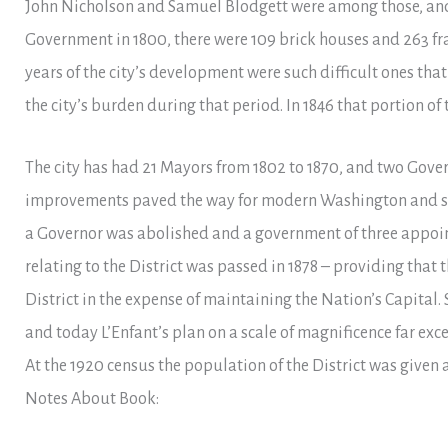
John Nicholson and Samuel Blodgett were among those, and
Government in 1800, there were 109 brick houses and 263 fra
years of the city’s development were such difficult ones th
the city’s burden during that period. In 1846 that portion of 
The city has had 21 Mayors from 1802 to 1870, and two Gover
improvements paved the way for modern Washington and secur
a Governor was abolished and a government of three appoi
relating to the District was passed in 1878 – providing that 
District in the expense of maintaining the Nation’s Capital.
and today L’Enfant’s plan on a scale of magnificence far ex
At the 1920 census the population of the District was given a
Notes About Book: