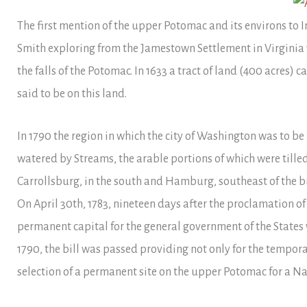
The first mention of the upper Potomac and its environs to
Smith exploring from the Jamestown Settlement in Virginia 1
the falls of the Potomac. In 1633 a tract of land (400 acres) 
said to be on this land.
In 1790 the region in which the city of Washington was to be
watered by Streams, the arable portions of which were til
Carrollsburg, in the south and Hamburg, southeast of the bu
On April 30th, 1783, nineteen days after the proclamation o
permanent capital for the general government of the States 
1790, the bill was passed providing not only for the tempor
selection of a permanent site on the upper Potomac for a Nat