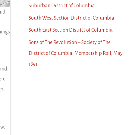
Suburban District of Columbia
and
South West Section District of Columbia
South East Section District of Columbia
hings
Sons of The Revolution – Society of The
District of Columbia, Membership Roll, May
1891
and,
ere
ced
aw,