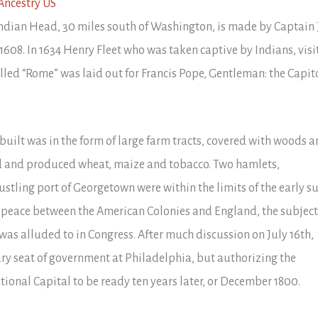
 Indian Head, 30 miles south of Washington, is made by Captain
608. In 1634 Henry Fleet who was taken captive by Indians, visi
called “Rome” was laid out for Francis Pope, Gentleman: the Capito
 built was in the form of large farm tracts, covered with woods 
led and produced wheat, maize and tobacco. Two hamlets,
stling port of Georgetown were within the limits of the early su
f peace between the American Colonies and England, the subject
was alluded to in Congress. After much discussion on July 16th,
ary seat of government at Philadelphia, but authorizing the
ional Capital to be ready ten years later, or December 1800.