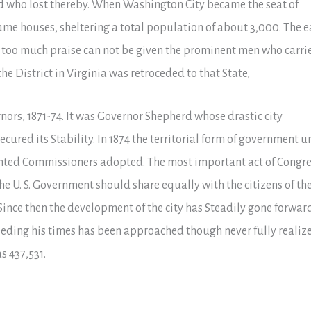
 who lost thereby. When Washington City became the seat of
me houses, sheltering a total population of about 3,000. The e
at too much praise can not be given the prominent men who carri
the District in Virginia was retroceded to that State,
nors, 1871-74. It was Governor Shepherd whose drastic city
ed its Stability. In 1874 the territorial form of government u
nted Commissioners adopted. The most important act of Congre
the U. S. Government should share equally with the citizens of th
 Since then the development of the city has Steadily gone forwar
ceeding his times has been approached though never fully realiz
s 437,531.