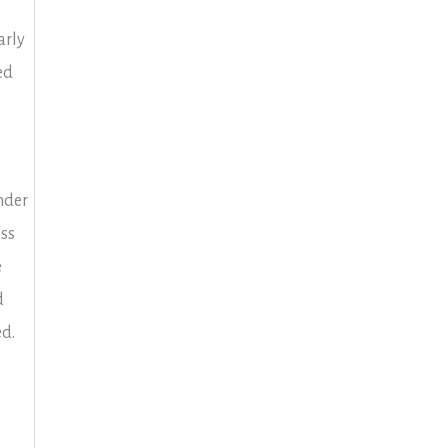
arly
ed
nder
ss
e
d
ed.