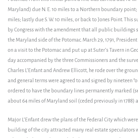
Maryland) due N. E. 10 miles to a Northern boundary point; t
miles; lastly due S. W. 10 miles, or back to Jones Point. Thi
by Congress with the amendment that all public buildings 
the Maryland side of the Potomac. March 29, 1791, Presiden
on a visit to the Potomac and put up at Suter’s Tavern in G
day accompanied by the three Commissioners and the surve
Charles L’Enfant and Andrew Ellicott, he rode over the grou
and general terms were agreed to and signed by nineteen “o
ordered to have the boundary lines permanently marked (
about 64 miles of Maryland soil (ceded previously in 1788) a
Major L’Enfant drew the plans of the Federal City which wer
building of the city attracted many real estate speculators