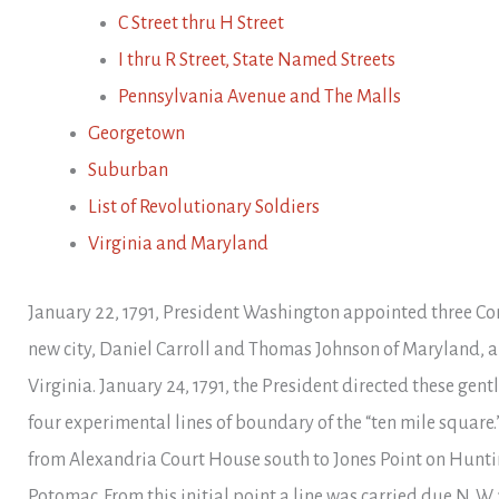
C Street thru H Street
I thru R Street, State Named Streets
Pennsylvania Avenue and The Malls
Georgetown
Suburban
List of Revolutionary Soldiers
Virginia and Maryland
January 22, 1791, President Washington appointed three Co
new city, Daniel Carroll and Thomas Johnson of Maryland, a
Virginia. January 24, 1791, the President directed these gen
four experimental lines of boundary of the “ten mile square
from Alexandria Court House south to Jones Point on Hunti
Potomac. From this initial point a line was carried due N. W. 