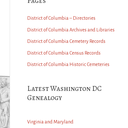
Pages
District of Columbia – Directories
District of Columbia Archives and Libraries
District of Columbia Cemetery Records
District of Columbia Census Records
District of Columbia Historic Cemeteries
Latest Washington DC
Genealogy
Virginia and Maryland