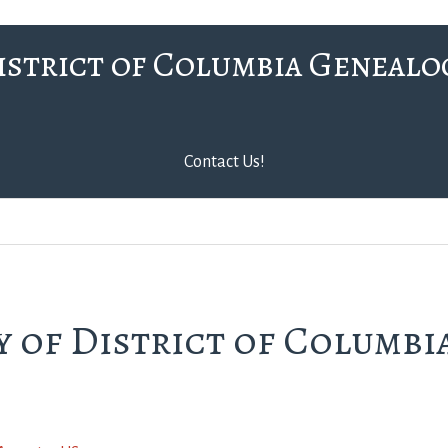
istrict of Columbia Genealo
Contact Us!
 of District of Columbi