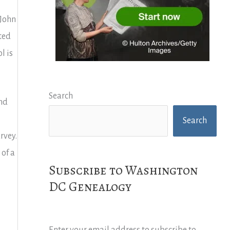
 John
ted
l is
Search
and
Search
rvey.
 of a
Subscribe to Washington
DC Genealogy