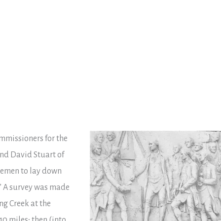
mmissioners for the
nd David Stuart of
tlemen to lay down
.” A survey was made
ng Creek at the
10 miles; then (into