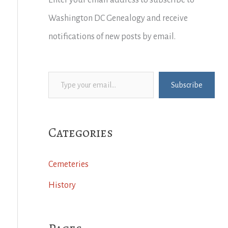
Enter your email address to subscribe to
Washington DC Genealogy and receive
notifications of new posts by email.
Type your email…
Subscribe
Categories
Cemeteries
History