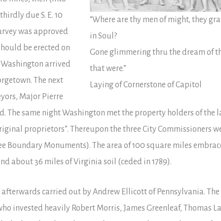
hirdly due S. E. 10
“Where are thy men of might, they gr
s survey was approved
in Soul?
should be erected on
Gone glimmering thru the dream of t
t Washington arrived
that were.”
eorgetown. The next
Laying of Cornerstone of Capitol
yors, Major Pierre
nd. The same night Washington met the property holders of the l
riginal proprietors”. Thereupon the three City Commissioners w
see Boundary Monuments). The area of 100 square miles embra
nd about 36 miles of Virginia soil (ceded in 1789).
e afterwards carried out by Andrew Ellicott of Pennsylvania. The
 who invested heavily Robert Morris, James Greenleaf, Thomas L