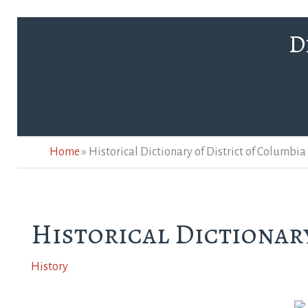
Skip
D
to
content
Home
»
Historical Dictionary of District of Columbia
Historical Dictionary
History